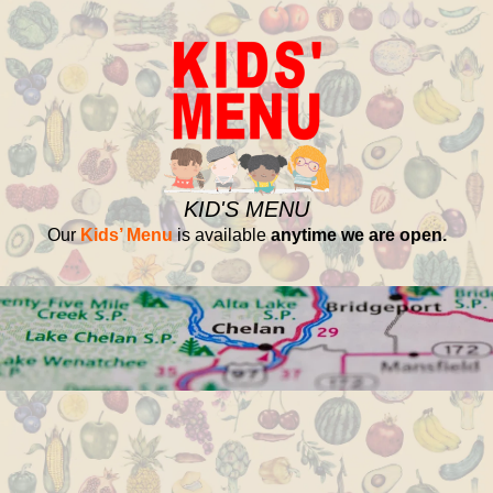
KID'S MENU
Our
Kids’ Menu
is available
anytime we are open.