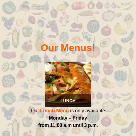
Our Menus!
Our
Lunch Menu
is only available
Monday – Friday
from 11:00 a.m until 3 p.m.