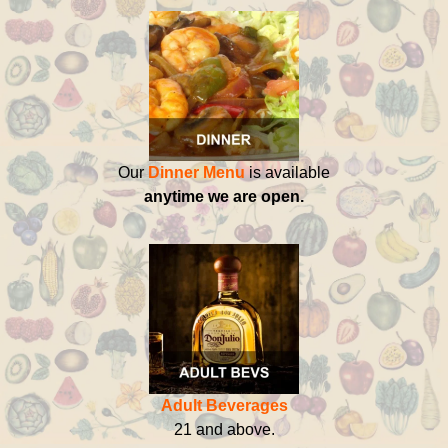
Our
Dinner Menu
is available
anytime we are open.
Adult Beverages
21 and above.