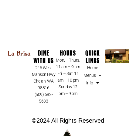
DINE
HOURS
QUICK
WITH US
LINKS
Mon. – Thurs.
11 am – 9 pm
246 West
Home
Fri. – Sat. 11
Manson Hwy
Menus
am – 10 pm
Chelan, WA
Info
Sunday 12
98816
pm – 9 pm
(509) 682-
5633
©2024 All Rights Reserved