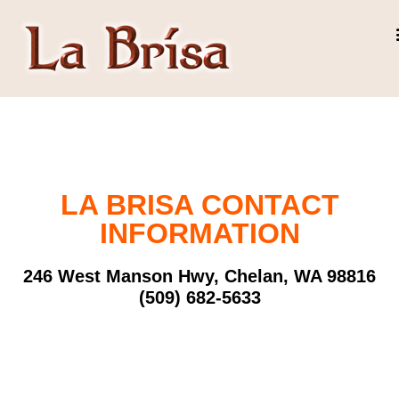
LA BRISA CONTACT
INFORMATION
246 West Manson Hwy, Chelan, WA 98816
(509) 682-5633