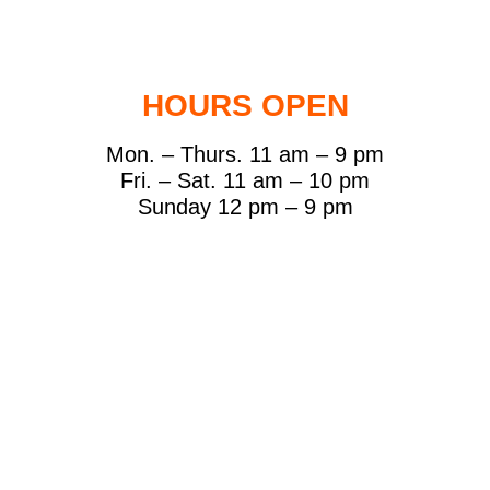
HOURS OPEN
Mon. – Thurs. 11 am – 9 pm
Fri. – Sat. 11 am – 10 pm
Sunday 12 pm – 9 pm